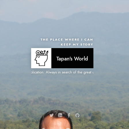
THE PLACE WHERE I CAN
KEEP MY STORY
Tapan's World
for creative web application. Always in search of the great user experiences. Focus