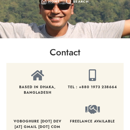
HOME
SEARCH
Contact
BASED IN DHAKA,
TEL : +880 1973 238664
BANGLADESH
VOBOGHURE [DOT] DEV
FREELANCE AVAILABLE
[AT] GMAIL [DOT] COM