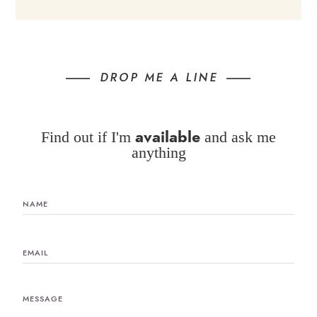
DROP ME A LINE
available
Find out if I'm
and ask me
anything