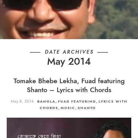
DATE ARCHIVES
May 2014
Tomake Bhebe Lekha, Fuad featuring
Shanto – Lyrics with Chords
May 8, 2014
,
,
BANGLA
FUAD FEATURING
LYRICS WITH
,
,
CHORDS
MUSIC
SHANTO