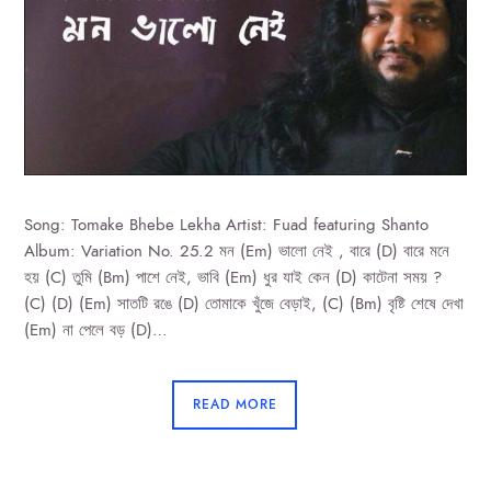
Song: Tomake Bhebe Lekha Artist: Fuad featuring Shanto
Album: Variation No. 25.2 মন (Em) ভালো নেই , বারে (D) বারে মনে
হয় (C) তুমি (Bm) পাশে নেই, ভাবি (Em) ধুর যাই কেন (D) কাটেনা সময় ?
(C) (D) (Em) সাতটি রঙে (D) তোমাকে খুঁজে বেড়াই, (C) (Bm) বৃষ্টি শেষে দেখা
(Em) না পেলে বড় (D)…
READ MORE