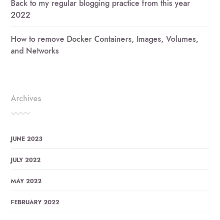
Back to my regular blogging practice from this year
2022
How to remove Docker Containers, Images, Volumes,
and Networks
Archives
JUNE 2023
JULY 2022
MAY 2022
FEBRUARY 2022