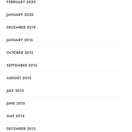
FEBRUARY 2020
JANUARY 2020
DECEMBER 2019
JANUARY 2016
OCTOBER 2015
SEPTEMBER 2015
AUGUST 2015
JULY 2015
JUNE 2015
MAY 2014
DECEMBER 2013