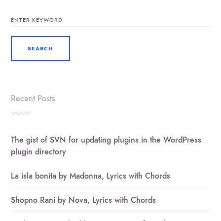
SEARCH
FOR:
Recent Posts
The gist of SVN for updating plugins in the WordPress
plugin directory
La isla bonita by Madonna, Lyrics with Chords
Shopno Rani by Nova, Lyrics with Chords