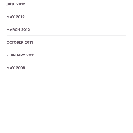
JUNE 2012
MAY 2012
MARCH 2012
OCTOBER 2011
FEBRUARY 2011
MAY 2008
Trending Posts
ABAR ELO JE SHONDHA BY LUCKY AKHOND, LYRICS
WITH…