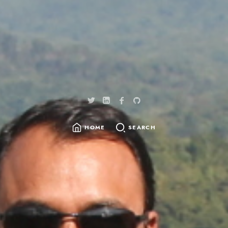
HOME
SEARCH
SEARCH
FOR: