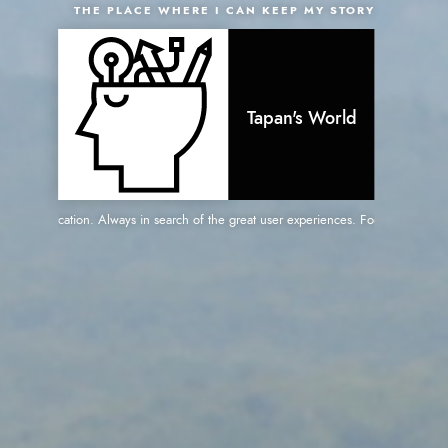
THE PLACE WHERE I CAN KEEP MY STORY
Tapan's World
web application. Always in search of the great user experiences. Focused on great p