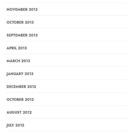
NOVEMBER 2013
OCTOBER 2013
SEPTEMBER 2013
APRIL 2013
MARCH 2013
JANUARY 2013
DECEMBER 2012
OCTOBER 2012
AUGUST 2012
JULY 2012