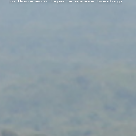
ication. Always in search of the great user experiences. Focused on great performanc