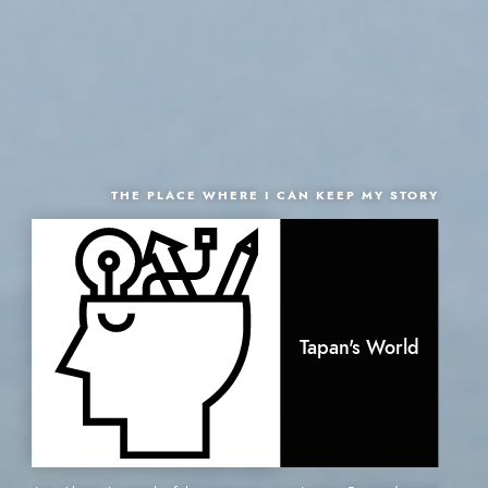
THE PLACE WHERE I CAN KEEP MY STORY
Tapan's World