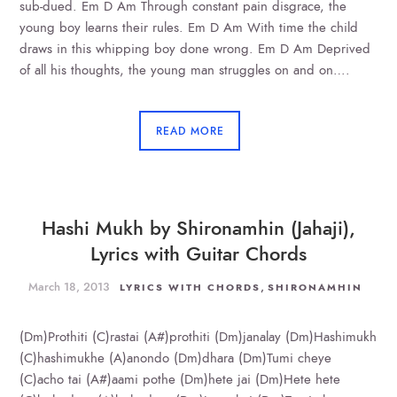
sub-dued. Em D Am Through constant pain disgrace, the
young boy learns their rules. Em D Am With time the child
draws in this whipping boy done wrong. Em D Am Deprived
of all his thoughts, the young man struggles on and on….
READ MORE
Hashi Mukh by Shironamhin (Jahaji),
Lyrics with Guitar Chords
March 18, 2013
,
LYRICS WITH CHORDS
SHIRONAMHIN
(Dm)Prothiti (C)rastai (A#)prothiti (Dm)janalay (Dm)Hashimukh
(C)hashimukhe (A)anondo (Dm)dhara (Dm)Tumi cheye
(C)acho tai (A#)aami pothe (Dm)hete jai (Dm)Hete hete