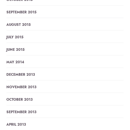
SEPTEMBER 2015
AUGUST 2015
JULY 2015
JUNE 2015
MAY 2014
DECEMBER 2013
NOVEMBER 2013
OCTOBER 2013
SEPTEMBER 2013
APRIL 2013