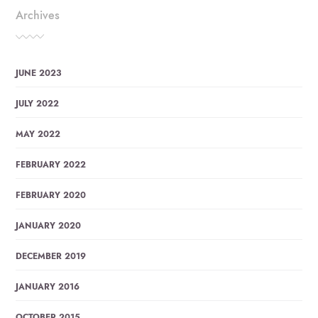
Archives
JUNE 2023
JULY 2022
MAY 2022
FEBRUARY 2022
FEBRUARY 2020
JANUARY 2020
DECEMBER 2019
JANUARY 2016
OCTOBER 2015