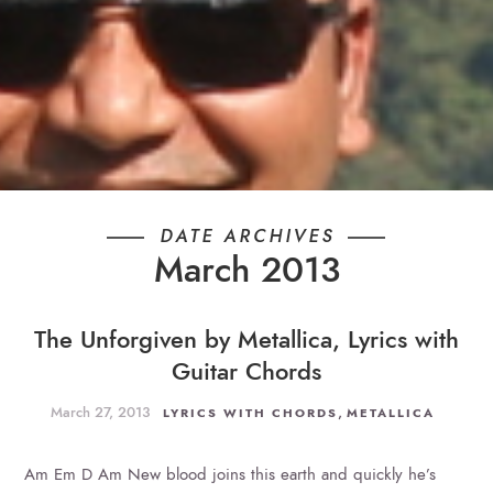
DATE ARCHIVES
March 2013
The Unforgiven by Metallica, Lyrics with
Guitar Chords
March 27, 2013
,
LYRICS WITH CHORDS
METALLICA
Am Em D Am New blood joins this earth and quickly he’s