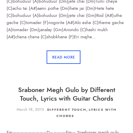
(C)bohuduur (A)bohuduur (Dm)jete chai (Dm)Tumi cheye
(C)acho tai (A#)aami pothe (Dm)hete jai (Dm)Hete hete
(C)bohuduur (A)bohuduur (Dm)jete chai (Gm)Rod (A#)uthe
geche (C)tomader (F)nogorite (A#)Alo eshe (C)theme geche
(A)tomader (Dm)janalay (Gm)Anondo (C)hashi mukh
(A#)chena chena (C)shobkhane (F)Eri majhe…
READ MORE
Sraboner Megh Gulo by Different
Touch, Lyrics with Guitar Chords
March 18, 2013
,
DIFFERENT TOUCH
LYRICS WITH
CHORDS
Em————————–D————-Em— Sraaboner megh gulo