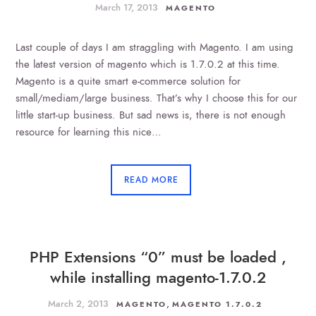
March 17, 2013
MAGENTO
Last couple of days I am straggling with Magento. I am using
the latest version of magento which is 1.7.0.2 at this time.
Magento is a quite smart e-commerce solution for
small/mediam/large business. That’s why I choose this for our
little start-up business. But sad news is, there is not enough
resource for learning this nice…
READ MORE
PHP Extensions “0” must be loaded ,
while installing magento-1.7.0.2
March 2, 2013
,
MAGENTO
MAGENTO 1.7.0.2