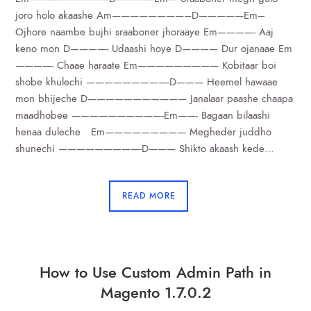
joro holo akaashe Am————————–D—————Em–
Ojhore naambe bujhi sraaboner jhoraaye Em————- Aaj
keno mon D————- Udaashi hoye D———— Dur ojanaae Em
————- Chaae haraate Em————————— Kobitaar boi
shobe khulechi —————————-D——— Heemel hawaae
mon bhijeche D——————————— Janalaar paashe chaapa
maadhobee ——————————-Em——- Bagaan bilaashi
henaa duleche Em————————— Megheder juddho
shunechi —————————-D——— Shikto akaash kede…
READ MORE
How to Use Custom Admin Path in
Magento 1.7.0.2