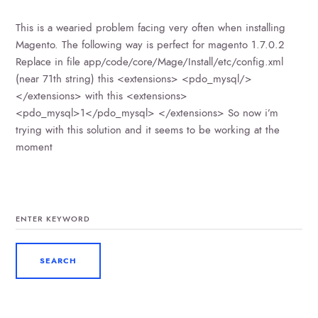
This is a wearied problem facing very often when installing
Magento. The following way is perfect for magento 1.7.0.2
Replace in file app/code/core/Mage/Install/etc/config.xml
(near 71th string) this <extensions> <pdo_mysql/>
</extensions> with this <extensions>
<pdo_mysql>1</pdo_mysql> </extensions> So now i’m
trying with this solution and it seems to be working at the
moment
SEARCH
FOR: