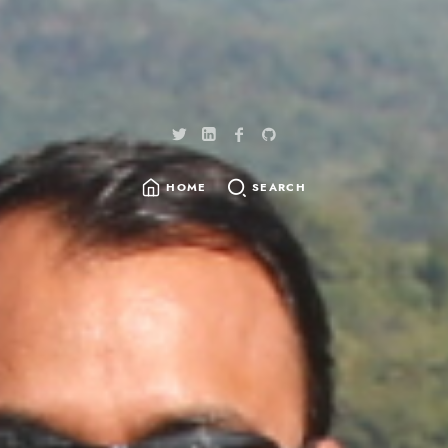
HOME
SEARCH
SEARCH
FOR: