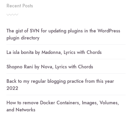
Recent Posts
The gist of SVN for updating plugins in the WordPress
plugin directory
La isla bonita by Madonna, Lyrics with Chords
Shopno Rani by Nova, Lyrics with Chords
Back to my regular blogging practice from this year
2022
How to remove Docker Containers, Images, Volumes,
and Networks