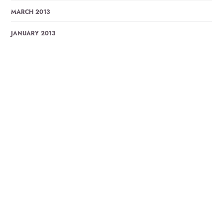
MARCH 2013
JANUARY 2013
DECEMBER 2012
OCTOBER 2012
AUGUST 2012
JULY 2012
JUNE 2012
MAY 2012
MARCH 2012
OCTOBER 2011