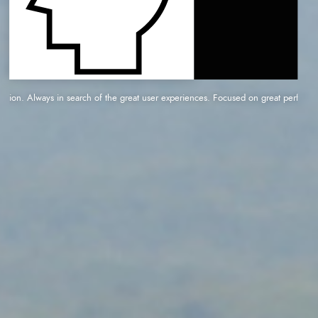
n. Always in search of the great user experiences. Focused on great performance and