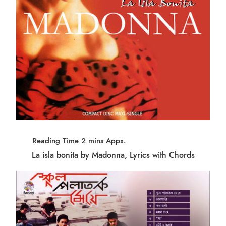
La isla bonita by Madonna, Lyrics with Chords