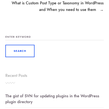
What is Custom Post Type or Taxonomy in WordPress
and When you need to use them
→
SEARCH
FOR:
Recent Posts
The gist of SVN for updating plugins in the WordPress
plugin directory