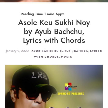
Asole Keu Sukhi Noy
by Ayub Bachchu,
Lyrics with Chords
January 9, 2020
,
,
AYUB BACHCHU (L.R.B)
BANGLA
LYRICS
,
WITH CHORDS
MUSIC