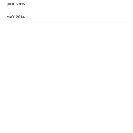
JUNE 2015
MAY 2014
DECEMBER 2013
NOVEMBER 2013
OCTOBER 2013
SEPTEMBER 2013
APRIL 2013
MARCH 2013
JANUARY 2013
DECEMBER 2012
OCTOBER 2012