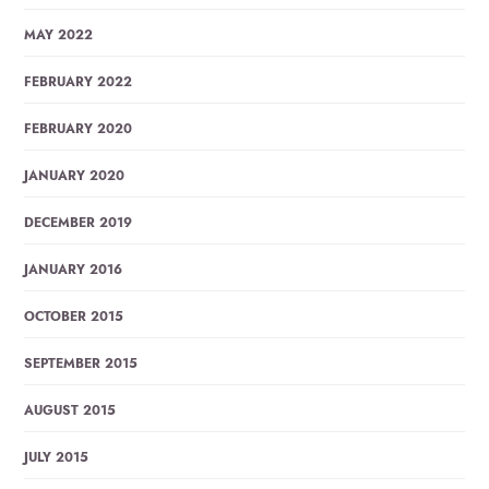
MAY 2022
FEBRUARY 2022
FEBRUARY 2020
JANUARY 2020
DECEMBER 2019
JANUARY 2016
OCTOBER 2015
SEPTEMBER 2015
AUGUST 2015
JULY 2015