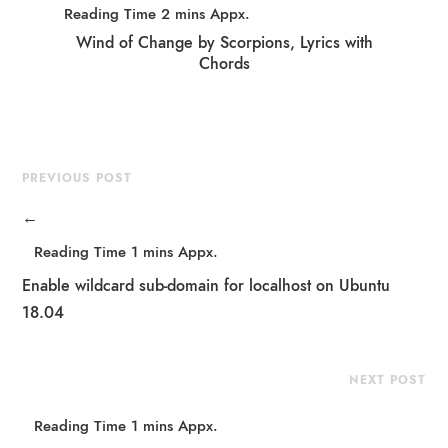
Wind of Change by Scorpions, Lyrics with
Chords
PREVIOUS POST
←
Enable wildcard sub-domain for localhost on Ubuntu
18.04
NEXT POST