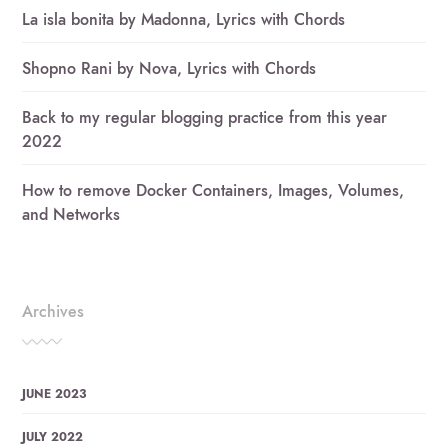
La isla bonita by Madonna, Lyrics with Chords
Shopno Rani by Nova, Lyrics with Chords
Back to my regular blogging practice from this year
2022
How to remove Docker Containers, Images, Volumes,
and Networks
Archives
JUNE 2023
JULY 2022