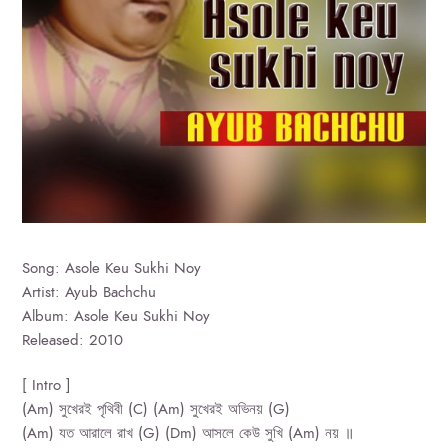
Song: Asole Keu Sukhi Noy
Artist: Ayub Bachchu
Album: Asole Keu Sukhi Noy
Released: 2010
[ Intro ]
(Am) সুখেরই পৃথিবী (C) (Am) সুখেরই অভিনয় (G)
(Am) যত আরালে রাখ (G) (Dm) আসলে কেউ সুখি (Am) নয় ॥