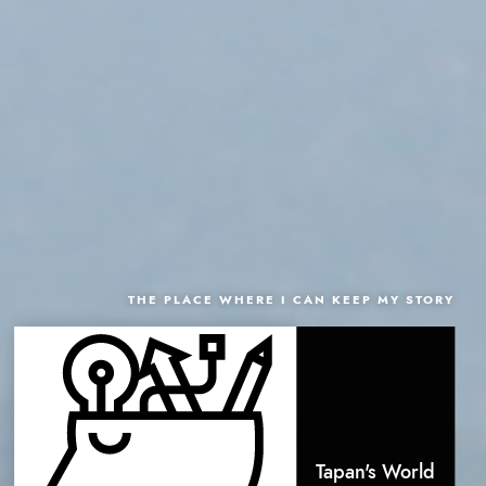
THE PLACE WHERE I CAN KEEP MY STORY
Tapan's World