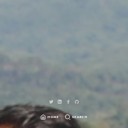
HOME
SEARCH
SEARCH