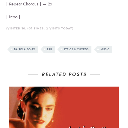
[ Repeat Chorous ] — 2x
[ Intro ]
(VISITED 10,431 TIMES, 2 VISITS TODAY)
BANGLA SONG
LRB
LYRICS & CHORDS
MUSIC
RELATED POSTS