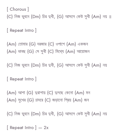
[ Chorous ]
(C) নিজ ভুবনে (Dm) চির দুখী, (G) আসলে কেউ সুখী (Am) নয় ॥
[ Repeat Intro ]
(Am) তোমার (G) দরজার (C) ওপাশে (Am) একজন
(Am) ভাবছ (G) সে সুখী (C) মিথ্যে (Am) আয়োজন
(C) নিজ ভুবনে (Dm) চির দুখী, (G) আসলে কেউ সুখী (Am) নয়
[ Repeat Intro ]
(Am) আশা (G) দুরাশায় (C) দুলছে কেনো (Am) মন
(Am) সুখের (G) চাদরে (C) জড়ানো প্রিয় (Am) জন
(C) নিজ ভুবনে (Dm) চির দুখী, (G) আসলে কেউ সুখী (Am) নয়
[ Repeat Intro ] — 2x