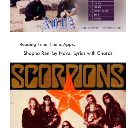
Shopno Rani by Nova, Lyrics with Chords