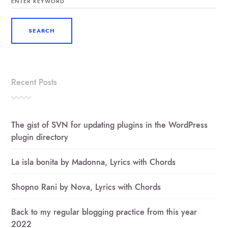
FOR:
Recent Posts
The gist of SVN for updating plugins in the WordPress
plugin directory
La isla bonita by Madonna, Lyrics with Chords
Shopno Rani by Nova, Lyrics with Chords
Back to my regular blogging practice from this year
2022