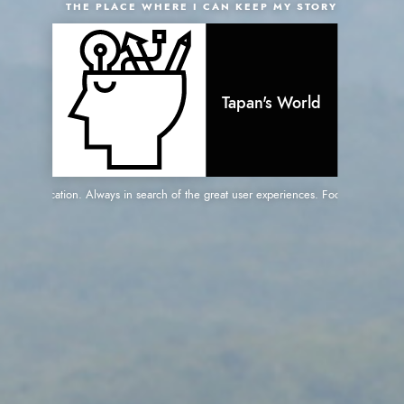
THE PLACE WHERE I CAN KEEP MY STORY
Tapan's World
web application. Always in search of the great user experiences. Focused on great pe