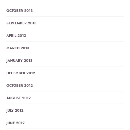
OCTOBER 2013
SEPTEMBER 2013
APRIL 2013
MARCH 2013
JANUARY 2013
DECEMBER 2012
OCTOBER 2012
AUGUST 2012
JULY 2012
JUNE 2012