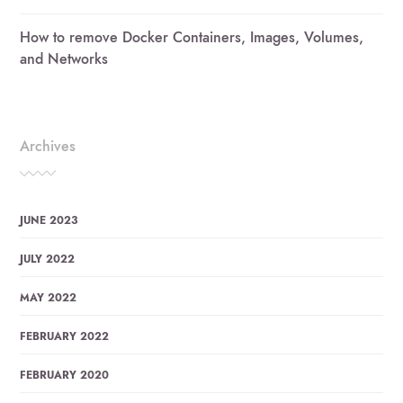
How to remove Docker Containers, Images, Volumes,
and Networks
Archives
JUNE 2023
JULY 2022
MAY 2022
FEBRUARY 2022
FEBRUARY 2020