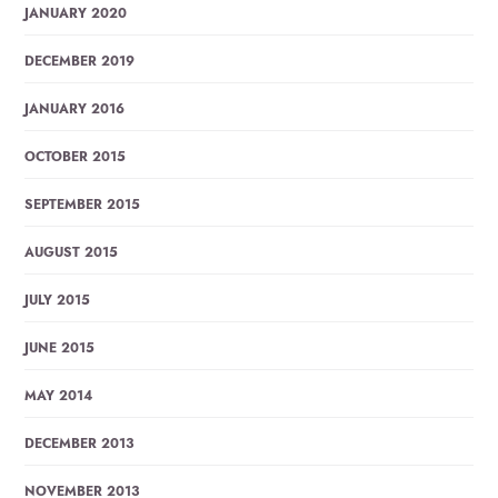
JANUARY 2020
DECEMBER 2019
JANUARY 2016
OCTOBER 2015
SEPTEMBER 2015
AUGUST 2015
JULY 2015
JUNE 2015
MAY 2014
DECEMBER 2013
NOVEMBER 2013