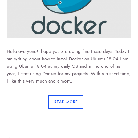
Hello everyone!I hope you are doing fine these days. Today I
am writing about how to install Docker on Ubuntu 18.04 I am
using Ubuntu 18.04 as my daily OS and at the end of last
year, I start using Docker for my projects. Within a short time,
I like this very much and almost…
READ MORE
SEARCH