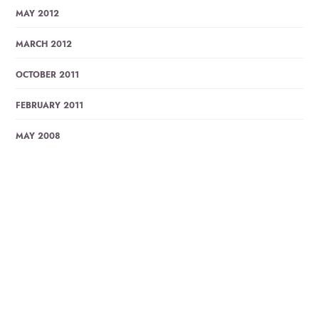
MAY 2012
MARCH 2012
OCTOBER 2011
FEBRUARY 2011
MAY 2008
Trending Posts
ABAR ELO JE SHONDHA BY LUCKY AKHOND, LYRICS
WITH…