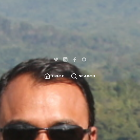
HOME
SEARCH
SEARCH
FOR: