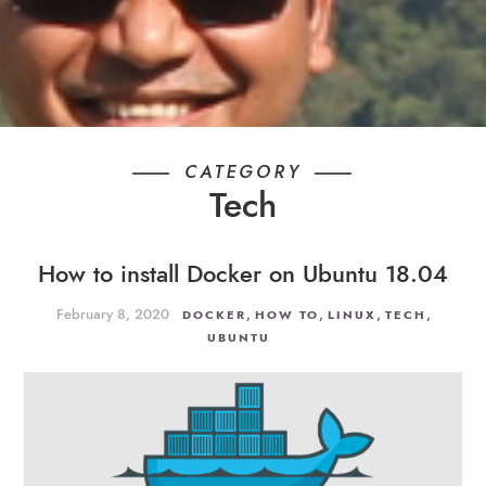
CATEGORY
Tech
How to install Docker on Ubuntu 18.04
February 8, 2020
,
,
,
,
DOCKER
HOW TO
LINUX
TECH
UBUNTU