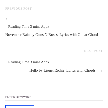
PREVIOUS POST
←
November Rain by Guns N Roses, Lyrics with Guitar Chords
NEXT POST
Hello by Lionel Richie, Lyrics with Chords
→
SEARCH
FOR: