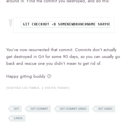
around in. Find the commit you destroyed, and do this:
You’ve now resurrected that commit. Commits don’t actually
get destroyed in Git for some 90 days, so you can usually go
back and rescue one you didn’t mean to get rid of.
Happy gitting buddy 🙂
(VISITED 132 TIMES, 1 VISITS TODAY)
GIT
GIT COMMIT
GIT COMMIT UNDO
GIT UNDO
LINUX