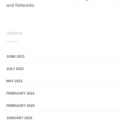
and Networks
Archives
JUNE 2023
JULY 2022
MAY 2022
FEBRUARY 2022
FEBRUARY 2020
JANUARY 2020