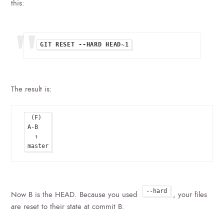
this:
The result is:
 (F)

A-B

  ↑

--hard
Now B is the HEAD. Because you used
, your files
are reset to their state at commit B.