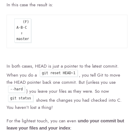
In this case the result is:
   (F)

A-B-C

  ↑

In both cases, HEAD is just a pointer to the latest commit.
git reset HEAD~1
When you do a
, you tell Git to move
the HEAD pointer back one commit. But (unless you use
--hard
) you leave your files as they were. So now
git status
shows the changes you had checked into C.
You haven’t lost a thing!
For the lightest touch, you can even
undo your commit but
:
leave your files and your index