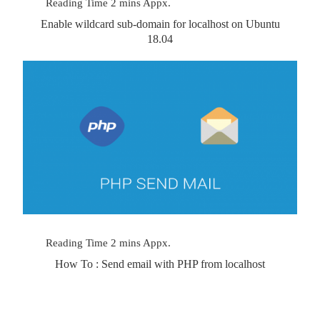
Enable wildcard sub-domain for localhost on Ubuntu
18.04
How To : Send email with PHP from localhost