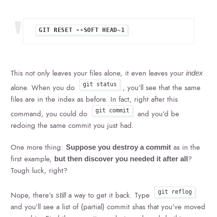
This not only leaves your files alone, it even leaves your
index
git status
alone. When you do
, you’ll see that the same
files are in the index as before. In fact, right after this
git commit
command, you could do
and you’d be
redoing the same commit you just had.
One more thing:
as in the
Suppose you destroy a commit
first example,
?
but then discover you needed it after all
Tough luck, right?
git reflog
Nope, there’s
a way to get it back. Type
still
and you’ll see a list of (partial) commit shas that you’ve moved