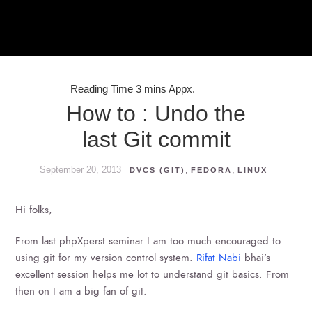
How to : Undo the
last Git commit
September 20, 2013
,
,
DVCS (GIT)
FEDORA
LINUX
Hi folks,
From last phpXperst seminar I am too much encouraged to
using git for my version control system.
Rifat Nabi
bhai’s
excellent session helps me lot to understand git basics. From
then on I am a big fan of git.