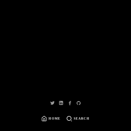
HOME
SEARCH
SEARCH