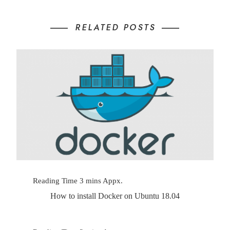
RELATED POSTS
How to install Docker on Ubuntu 18.04