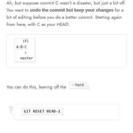
Ah, but suppose commit C wasn’t a disaster, but just a bit off.
You want to
for a
undo the commit but keep your changes
bit of editing before you do a better commit. Starting again
from here, with C as your HEAD:
   (F)

A-B-C

    ↑

--hard
You can do this, leaving off the
: