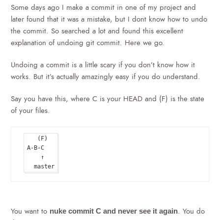
Some days ago I make a commit in one of my project and
later found that it was a mistake, but I dont know how to undo
the commit. So searched a lot and found this excellent
explanation of undoing git commit. Here we go.
Undoing a commit is a little scary if you don’t know how it
works. But it’s actually amazingly easy if you do understand.
Say you have this, where C is your HEAD and (F) is the state
of your files.
   (F)

A-B-C

    ↑

You want to
. You do
nuke commit C and never see it again