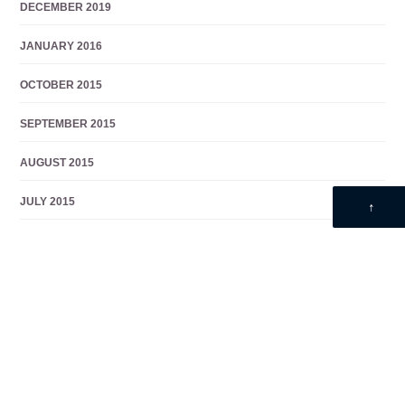
DECEMBER 2019
JANUARY 2016
OCTOBER 2015
SEPTEMBER 2015
AUGUST 2015
JULY 2015
↑
JUNE 2015
MAY 2014
DECEMBER 2013
NOVEMBER 2013
OCTOBER 2013