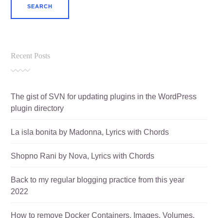
Recent Posts
The gist of SVN for updating plugins in the WordPress
plugin directory
La isla bonita by Madonna, Lyrics with Chords
Shopno Rani by Nova, Lyrics with Chords
Back to my regular blogging practice from this year
2022
How to remove Docker Containers, Images, Volumes,