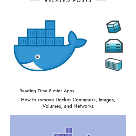
RELATED POSTS
How to remove Docker Containers, Images,
Volumes, and Networks