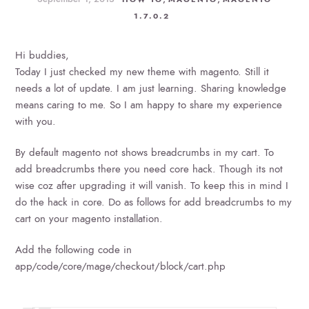
1.7.0.2
Hi buddies,
Today I just checked my new theme with magento. Still it
needs a lot of update. I am just learning. Sharing knowledge
means caring to me. So I am happy to share my experience
with you.
By default magento not shows breadcrumbs in my cart. To
add breadcrumbs there you need core hack. Though its not
wise coz after upgrading it will vanish. To keep this in mind I
do the hack in core. Do as follows for add breadcrumbs to my
cart on your magento installation.
Add the following code in
app/code/core/mage/checkout/block/cart.php