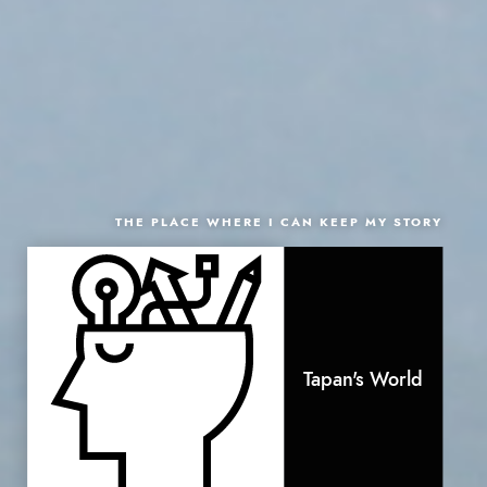
THE PLACE WHERE I CAN KEEP MY STORY
Tapan's World