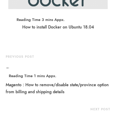
How to install Docker on Ubuntu 18.04
PREVIOUS POST
←
Magento : How to remove/disable state/province option
from billing and shipping details
NEXT POST