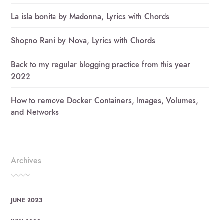
La isla bonita by Madonna, Lyrics with Chords
Shopno Rani by Nova, Lyrics with Chords
Back to my regular blogging practice from this year
2022
How to remove Docker Containers, Images, Volumes,
and Networks
Archives
JUNE 2023