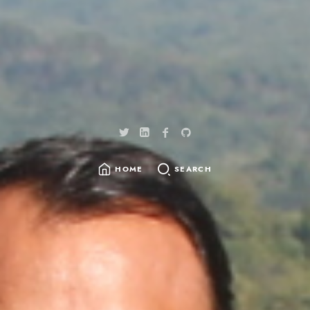
HOME
SEARCH
SEARCH
FOR: