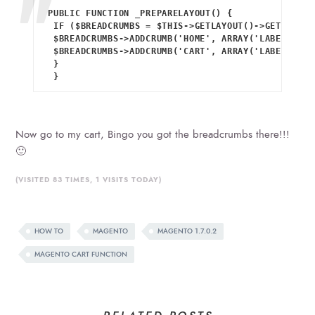
PUBLIC FUNCTION _PREPARELAYOUT() {

 IF ($BREADCRUMBS = $THIS->GETLAYOUT()->GETBLOCK(
 $BREADCRUMBS->ADDCRUMB('HOME', ARRAY('LABEL' => 
 $BREADCRUMBS->ADDCRUMB('CART', ARRAY('LABEL' => 
 }

 }
Now go to my cart, Bingo you got the breadcrumbs there!!!
🙂
(VISITED 83 TIMES, 1 VISITS TODAY)
HOW TO
MAGENTO
MAGENTO 1.7.0.2
MAGENTO CART FUNCTION