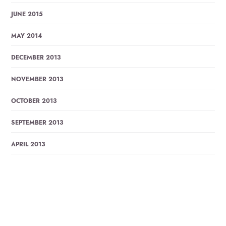
JUNE 2015
MAY 2014
DECEMBER 2013
NOVEMBER 2013
OCTOBER 2013
SEPTEMBER 2013
APRIL 2013
MARCH 2013
JANUARY 2013
DECEMBER 2012