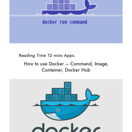
How to use Docker – Command, Image,
Container, Docker Hub