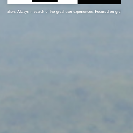
ication. Always in search of the great user experiences. Focused on great performanc