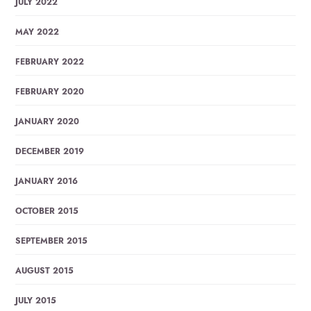
JULY 2022
MAY 2022
FEBRUARY 2022
FEBRUARY 2020
JANUARY 2020
DECEMBER 2019
JANUARY 2016
OCTOBER 2015
SEPTEMBER 2015
AUGUST 2015
JULY 2015