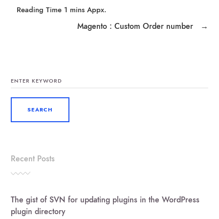
Magento : Custom Order number
→
SEARCH
FOR:
Recent Posts
The gist of SVN for updating plugins in the WordPress
plugin directory