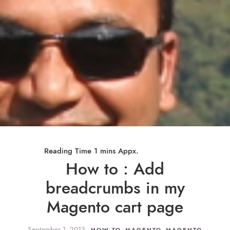
How to : Add
breadcrumbs in my
Magento cart page
September 1, 2013
,
,
HOW TO
MAGENTO
MAGENTO